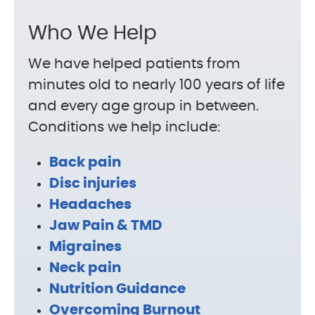
Who We Help
We have helped patients from
minutes old to nearly 100 years of life
and every age group in between.
Conditions we help include:
Back pain
Disc injuries
Headaches
Jaw Pain & TMD
Migraines
Neck pain
Nutrition Guidance
Overcoming Burnout