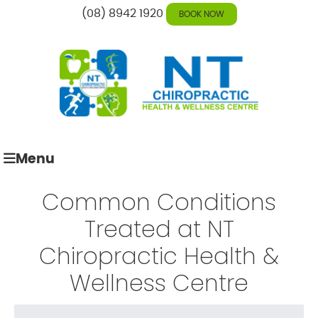
(08) 8942 1920
BOOK NOW
Menu
Common Conditions
Treated at
NT
Chiropractic Health &
Wellness Centre