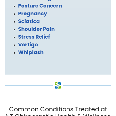
Posture Concern
Pregnancy
Sciatica
Shoulder Pain
Stress Relief
Vertigo
Whiplash
Common Conditions Treated at