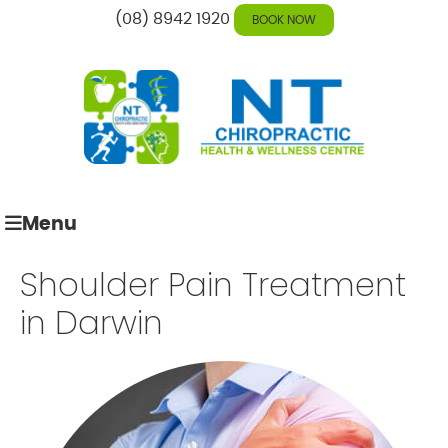
(08) 8942 1920
BOOK NOW
Menu
Shoulder Pain Treatment
in Darwin