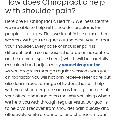
How does Chiropractic help
with shoulder pain?
Here are NT Chiropractic Health & Wellness Centre
we are able to help with shoulder problems for
people of all ages. First, we identify the cause, then
we work with you to figure out the best way to treat
your shoulder. Every case of shoulder pain is
different, but in some cases the problem is centred
on the cervical spine (neck) which will be carefully
examined and adjusted by
your chiropractor
.
As you progress through regular sessions with your
chiropractor you will not only receive relief care but
also learn about a range of factors that will help
with your shoulder pain such as the ergonomics of
your office chair and even the way you sleep which
we help you with through regular visits. Our goal is
to help you recover from shoulder pain quickly and
effectively, while creating lasting changes in your