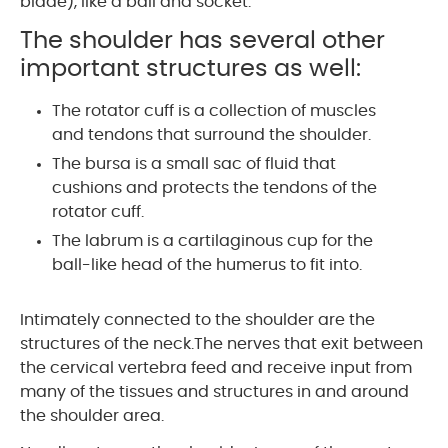
blade), like a ball and socket.
The shoulder has several other
important structures as well:
The rotator cuff is a collection of muscles
and tendons that surround the shoulder.
The bursa is a small sac of fluid that
cushions and protects the tendons of the
rotator cuff.
The labrum is a cartilaginous cup for the
ball-like head of the humerus to fit into.
Intimately connected to the shoulder are the
structures of the neck.The nerves that exit between
the cervical vertebra feed and receive input from
many of the tissues and structures in and around
the shoulder area.