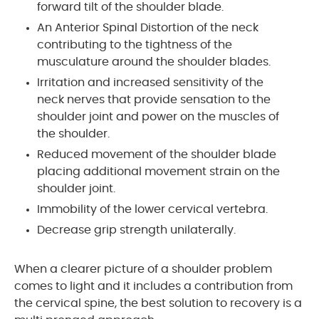
forward tilt of the shoulder blade.
An Anterior Spinal Distortion of the neck
contributing to the tightness of the
musculature around the shoulder blades.
Irritation and increased sensitivity of the
neck nerves that provide sensation to the
shoulder joint and power on the muscles of
the shoulder.
Reduced movement of the shoulder blade
placing additional movement strain on the
shoulder joint.
Immobility of the lower cervical vertebra.
Decrease grip strength unilaterally.
When a clearer picture of a shoulder problem
comes to light and it includes a contribution from
the cervical spine, the best solution to recovery is a