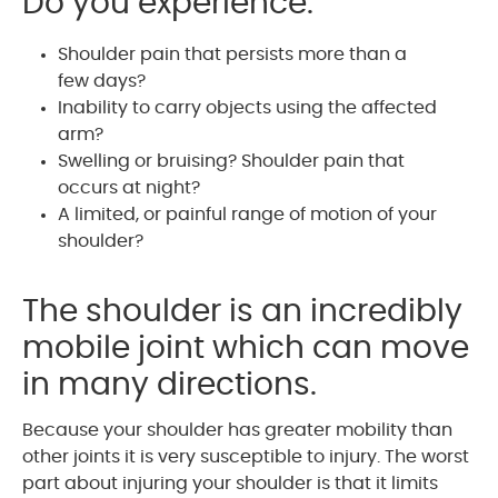
Do you experience:
Shoulder pain that persists more than a
few days?
Inability to carry objects using the affected
arm?
Swelling or bruising? Shoulder pain that
occurs at night?
A limited, or painful range of motion of your
shoulder?
The shoulder is an incredibly
mobile joint which can move
in many directions.
Because your shoulder has greater mobility than
other joints it is very susceptible to injury. The worst
part about injuring your shoulder is that it limits