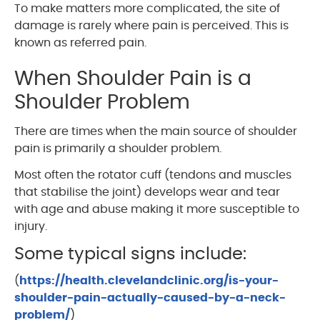
To make matters more complicated, the site of
damage is rarely where pain is perceived. This is
known as referred pain.
When Shoulder Pain is a
Shoulder Problem
There are times when the main source of shoulder
pain is primarily a shoulder problem.
Most often the rotator cuff (tendons and muscles
that stabilise the joint) develops wear and tear
with age and abuse making it more susceptible to
injury.
Some typical signs include:
(
https://health.clevelandclinic.org/is-your-
shoulder-pain-actually-caused-by-a-neck-
problem/
)