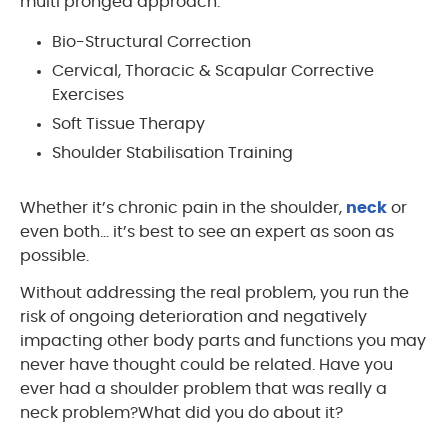
multi pronged approach.
Bio-Structural Correction
Cervical, Thoracic & Scapular Corrective
Exercises
Soft Tissue Therapy
Shoulder Stabilisation Training
Whether it’s chronic pain in the shoulder,
neck
or
even both… it’s best to see an expert as soon as
possible.
Without addressing the real problem, you run the
risk of ongoing deterioration and negatively
impacting other body parts and functions you may
never have thought could be related. Have you
ever had a shoulder problem that was really a
neck problem?What did you do about it?