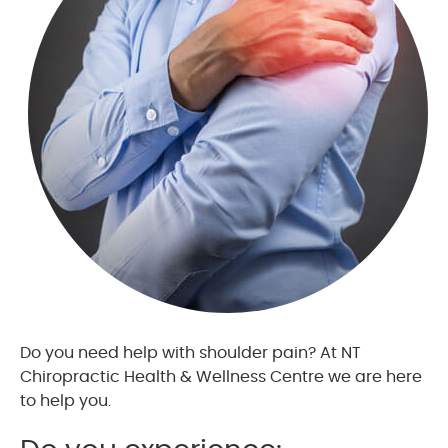
Do you need help with shoulder pain? At NT
Chiropractic Health & Wellness Centre we are here
to help you.