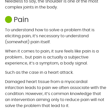
Needless to say, the shoulder is one of the most
complex joints in the body.
Pain
To understand how to solve a problem that is
eliciting pain, it’s necessary to understand
(somewhat) pain itself.
When it comes to pain, it sure feels like pain is a
problem… but pain is actually a subjective
experience, it’s a symptom, a body signal.
Such as the case in a heart attack.
Damaged heart tissue from a myocardial
infarction leads to pain we often associate with the
condition. However, it’s common knowledge that
an intervention aiming only to reduce pain will not
solve the problem that lead to it.