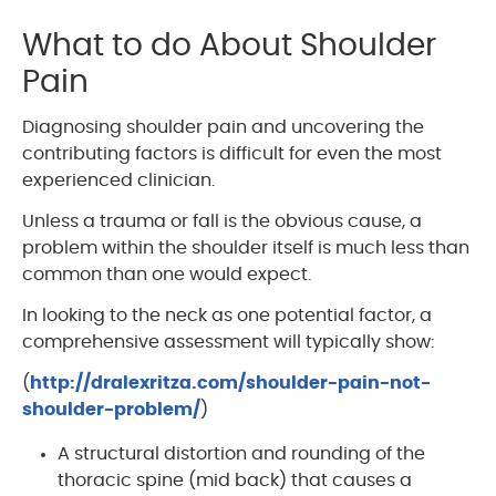
What to do About Shoulder
Pain
Diagnosing shoulder pain and uncovering the
contributing factors is difficult for even the most
experienced clinician.
Unless a trauma or fall is the obvious cause, a
problem within the shoulder itself is much less than
common than one would expect.
In looking to the neck as one potential factor, a
comprehensive assessment will typically show:
(
http://dralexritza.com/shoulder-pain-not-
shoulder-problem/
)
A structural distortion and rounding of the
thoracic spine (mid back) that causes a