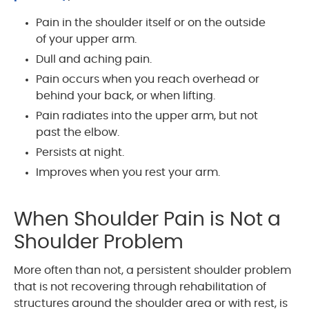
Pain in the shoulder itself or on the outside
of your upper arm.
Dull and aching pain.
Pain occurs when you reach overhead or
behind your back, or when lifting.
Pain radiates into the upper arm, but not
past the elbow.
Persists at night.
Improves when you rest your arm.
When Shoulder Pain is Not a
Shoulder Problem
More often than not, a persistent shoulder problem
that is not recovering through rehabilitation of
structures around the shoulder area or with rest, is