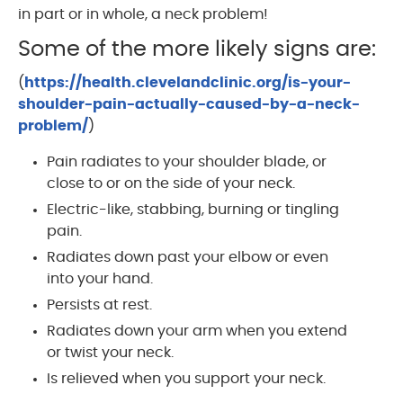
in part or in whole, a neck problem!
Some of the more likely signs are:
(
https://health.clevelandclinic.org/is-your-
shoulder-pain-actually-caused-by-a-neck-
problem/
)
Pain radiates to your shoulder blade, or
close to or on the side of your neck.
Electric-like, stabbing, burning or tingling
pain.
Radiates down past your elbow or even
into your hand.
Persists at rest.
Radiates down your arm when you extend
or twist your neck.
Is relieved when you support your neck.