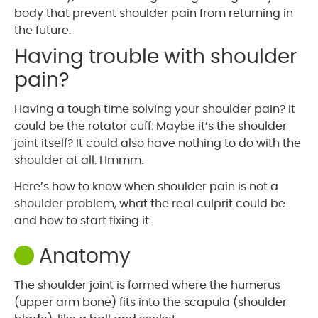
body that prevent shoulder pain from returning in
the future.
Having trouble with shoulder
pain?
Having a tough time solving your shoulder pain? It
could be the rotator cuff. Maybe it’s the shoulder
joint itself? It could also have nothing to do with the
shoulder at all. Hmmm.
Here’s how to know when shoulder pain is not a
shoulder problem, what the real culprit could be
and how to start fixing it.
Anatomy
The shoulder joint is formed where the humerus
(upper arm bone) fits into the scapula (shoulder