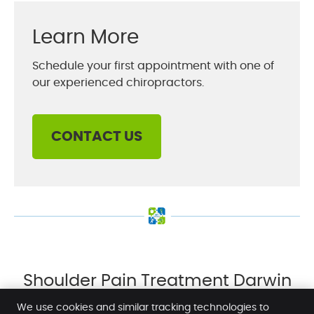
Learn More
Schedule your first appointment with one of
our experienced chiropractors.
CONTACT US
Shoulder Pain Treatment Darwin
NT | (08) 8942 1920
We use cookies and similar tracking technologies to