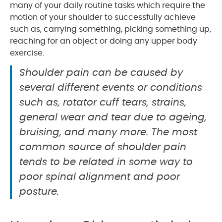
many of your daily routine tasks which require the
motion of your shoulder to successfully achieve
such as, carrying something, picking something up,
reaching for an object or doing any upper body
exercise.
Shoulder pain can be caused by
several different events or conditions
such as, rotator cuff tears, strains,
general wear and tear due to ageing,
bruising, and many more. The most
common source of shoulder pain
tends to be related in some way to
poor spinal alignment and poor
posture.