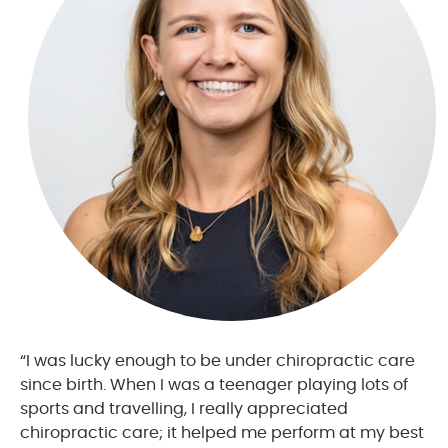
“I was lucky enough to be under chiropractic care
since birth. When I was a teenager playing lots of
sports and travelling, I really appreciated
chiropractic care; it helped me perform at my best