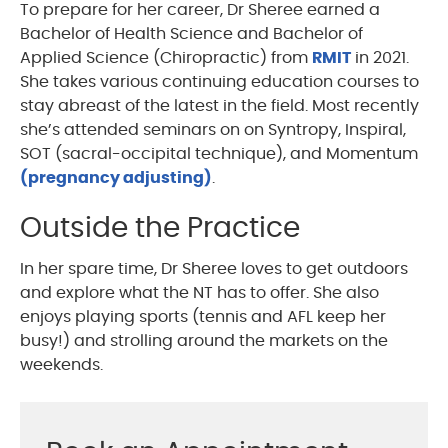
To prepare for her career, Dr Sheree earned a
Bachelor of Health Science and Bachelor of
Applied Science (Chiropractic) from
RMIT
in 2021.
She takes various continuing education courses to
stay abreast of the latest in the field. Most recently
she’s attended seminars on on Syntropy, Inspiral,
SOT (sacral-occipital technique), and Momentum
(pregnancy adjusting)
.
Outside the Practice
In her spare time, Dr Sheree loves to get outdoors
and explore what the NT has to offer. She also
enjoys playing sports (tennis and AFL keep her
busy!) and strolling around the markets on the
weekends.