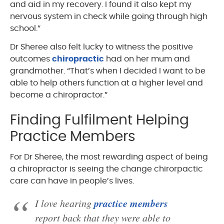
and aid in my recovery. I found it also kept my
nervous system in check while going through high
school.”
Dr Sheree also felt lucky to witness the positive
outcomes
chiropractic
had on her mum and
grandmother. “That’s when I decided I want to be
able to help others function at a higher level and
become a chiropractor.”
Finding Fulfilment Helping
Practice Members
For Dr Sheree, the most rewarding aspect of being
a chiropractor is seeing the change chirorpactic
care can have in people’s lives.
practice members
I love hearing
report back that they were able to