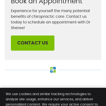
Book an Appointment
Experience for yourself the many potential
benefits of chiropractic care. Contact us
today to schedule an appointment with Dr
Sheree!
CONTACT US
Dr Sheree Moore | (08) 8942 1920
We use cookies and similar tracking technologies to
analyze site usage, enhance our services, and deliver
personalized content. We require your active consent to