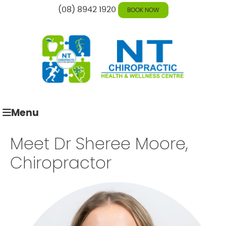
(08) 8942 1920
BOOK NOW
Menu
Meet Dr Sheree Moore,
Chiropractor