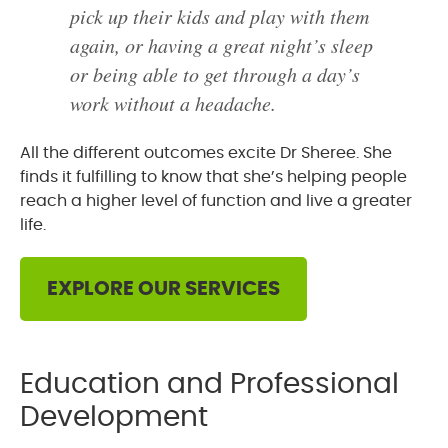
pick up their kids and play with them
again, or having a great night’s sleep
or being able to get through a day’s
work without a headache.
All the different outcomes excite Dr Sheree. She
finds it fulfilling to know that she’s helping people
reach a higher level of function and live a greater
life.
EXPLORE OUR SERVICES
Education and Professional
Development