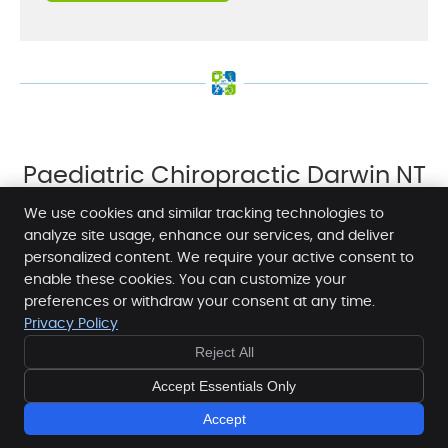
Paediatric Chiropractic Darwin NT
| (08) 8942 1920
We use cookies and similar tracking technologies to
analyze site usage, enhance our services, and deliver
personalized content. We require your active consent to
enable these cookies. You can customize your
NT Chiropractic Health & Wellness Centre
preferences or withdraw your consent at any time.
1 Dashwood Place
Privacy Policy
Darwin
,
NT
0800
Reject All
BOOK
Phone:
(08) 8942 1920
NOW
Copyright
Legal
Privacy
Cookies
Accessibility
Accept Essentials Only
Terms of Service
Sitemap
Accept
Chiropractic Websites by Perfect Patients