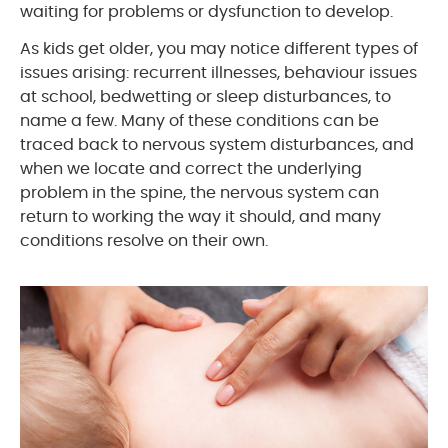
waiting for problems or dysfunction to develop.
As kids get older, you may notice different types of
issues arising: recurrent illnesses, behaviour issues
at school, bedwetting or sleep disturbances, to
name a few. Many of these conditions can be
traced back to nervous system disturbances, and
when we locate and correct the underlying
problem in the spine, the nervous system can
return to working the way it should, and many
conditions resolve on their own.