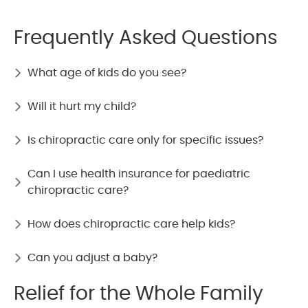
Frequently Asked Questions
What age of kids do you see?
Will it hurt my child?
Is chiropractic care only for specific issues?
Can I use health insurance for paediatric
chiropractic care?
How does chiropractic care help kids?
Can you adjust a baby?
Relief for the Whole Family