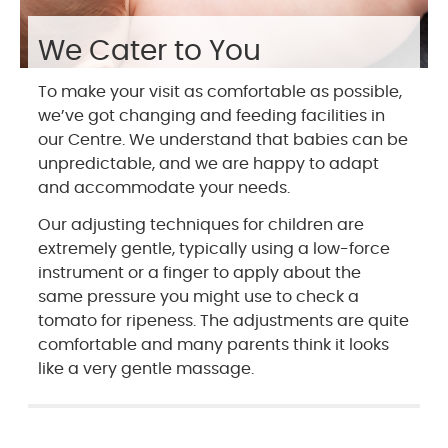
We Cater to You
To make your visit as comfortable as possible,
we’ve got changing and feeding facilities in
our Centre. We understand that babies can be
unpredictable, and we are happy to adapt
and accommodate your needs.
Our adjusting techniques for children are
extremely gentle, typically using a low-force
instrument or a finger to apply about the
same pressure you might use to check a
tomato for ripeness. The adjustments are quite
comfortable and many parents think it looks
like a very gentle massage.