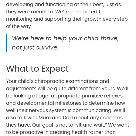
developing and functioning at their best, just as
they were meant to. We’re committed to
monitoring and supporting their growth every step
of the way.
We’re here to help your child thrive,
not just survive.
What to Expect
Your child’s chiropractic examinations and
adjustments will be quite different from yours. We’ll
be looking at age-appropriate primitive reflexes
and developmental milestones to determine how
well their nervous system is communicating. We’ll
also talk with Mum and Dad about any concerns
they have. Our goal is not to “sit and wait.” We want
to be proactive in creating health rather than