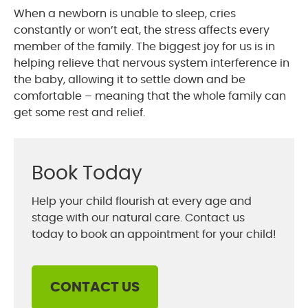
When a newborn is unable to sleep, cries
constantly or won’t eat, the stress affects every
member of the family. The biggest joy for us is in
helping relieve that nervous system interference in
the baby, allowing it to settle down and be
comfortable – meaning that the whole family can
get some rest and relief.
Book Today
Help your child flourish at every age and
stage with our natural care. Contact us
today to book an appointment for your child!
CONTACT US