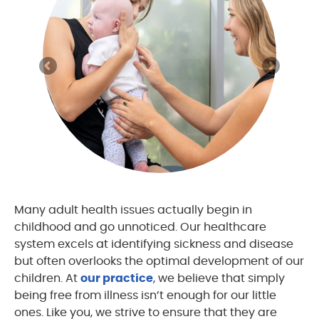
Many adult health issues actually begin in
childhood and go unnoticed. Our healthcare
system excels at identifying sickness and disease
but often overlooks the optimal development of our
children. At
our practice
, we believe that simply
being free from illness isn’t enough for our little
ones. Like you, we strive to ensure that they are