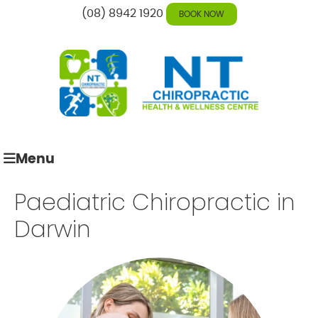
(08) 8942 1920
BOOK NOW
Menu
Paediatric Chiropractic in
Darwin