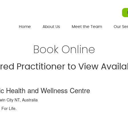
Home
About Us
Meet the Team
Our Se
Book Online
rred Practitioner to View Avai