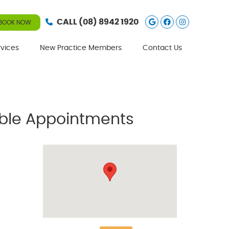
Google Social
Facebook S
Instagra
CALL
(08) 8942 1920
BOOK NOW
rvices
New Practice Members
Contact Us
lable Appointments