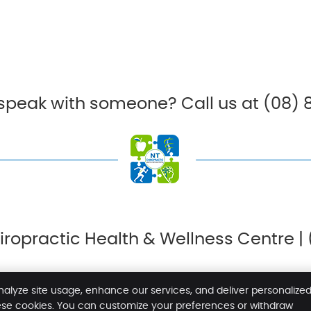
 speak with someone? Call us at (08) 
ropractic Health & Wellness Centre |
nalyze site usage, enhance our services, and deliver personalize
ese cookies. You can customize your preferences or withdraw
Copyright
Legal
P