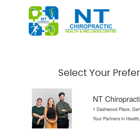
Select Your Prefe