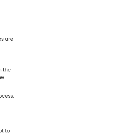
es are
n the
ne
ocess.
ot to