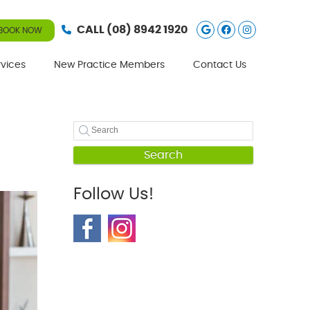
Google Social
Facebook S
Instagra
CALL
(08) 8942 1920
BOOK NOW
rvices
New Practice Members
Contact Us
Search
Follow Us!