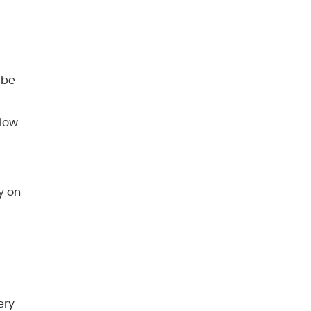
 be
 low
y on
ery