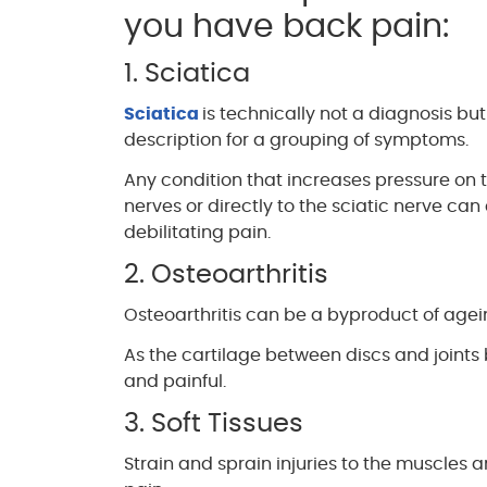
you have back pain:
1. Sciatica
Sciatica
is technically not a diagnosis but
description for a grouping of symptoms.
Any condition that increases pressure on
nerves or directly to the sciatic nerve ca
debilitating pain.
2. Osteoarthritis
Osteoarthritis can be a byproduct of ageing
As the cartilage between discs and joi
and painful.
3. Soft Tissues
Strain and sprain injuries to the muscle