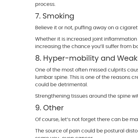
process.
7. Smoking
Believe it or not, puffing away on a cigar
Whether it is increased joint inflammation
increasing the chance you’ll suffer from b
8. Hyper-mobility and Wea
One of the most often missed culprits cau
lumbar spine. This is one of the reasons
could be detrimental.
Strengthening tissues around the spine wi
9. Other
Of course, let’s not forget there can be m
The source of pain could be postural distort