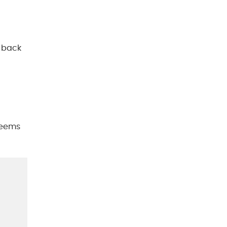
h back
 seems