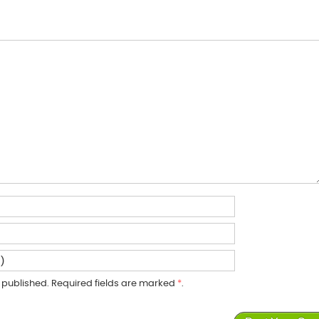
published. Required fields are marked
*
.