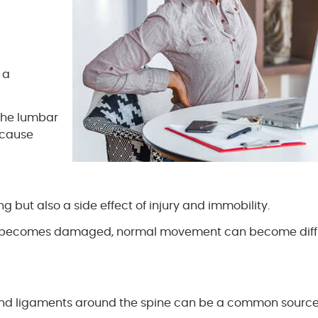
 a
 the lumbar
n cause
 but also a side effect of injury and immobility.
nts becomes damaged, normal movement can become diffi
s and ligaments around the spine can be a common source