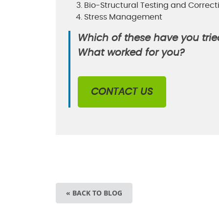
Bio-Structural Testing and Correct
Stress Management
Which of these have you trie
What worked for you?
CONTACT US
« BACK TO BLOG