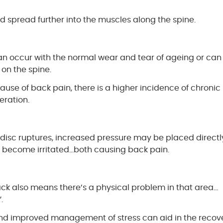
nd spread further into the muscles along the spine.
 can occur with the normal wear and tear of ageing or can
on the spine.
ause of back pain, there is a higher incidence of chronic
eration.
e disc ruptures, increased pressure may be placed directl
an become irritated…both causing back pain.
ck also means there’s a physical problem in that area…
.
 and improved management of stress can aid in the recov