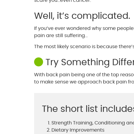
scare you…even cancer.
Well, it’s complicated.
If you’ve ever wondered why some people w
pain are still suffering…
The most likely scenario is because there’s 
Try Something Diffe
With back pain being one of the top reasons
to make sense we approach back pain from
The short list include
Strength Training, Conditioning and
Dietary Improvements