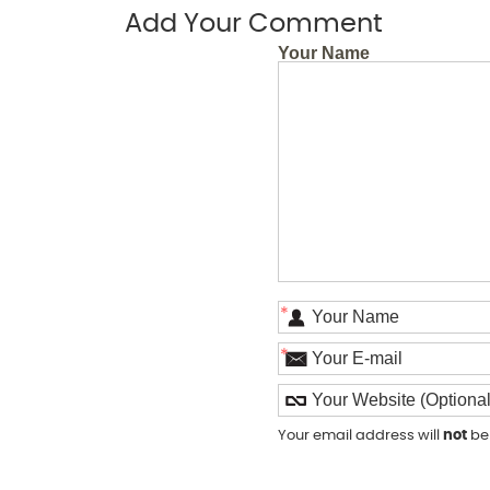
Add Your Comment
Your Name
*
*
Your email address will
not
be 