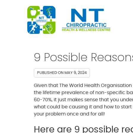
9 Possible Reason
PUBLISHED ON
MAY 9, 2024
Given that The World Health Organisation
the lifetime prevalence of non-specific ba
60-70%, it just makes sense that you und
what could be causing it and how to start
your problem once and for all!
Here are 9 possible r