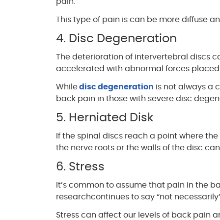
pain.
This type of pain is can be more diffuse a
4. Disc Degeneration
The deterioration of intervertebral discs
accelerated with abnormal forces placed 
While
disc degeneration
is not always a c
back pain in those with severe disc degen
5. Herniated Disk
If the spinal discs reach a point where th
the nerve roots or the walls of the disc c
6. Stress
It’s common to assume that pain in the ba
researchcontinues to say “not necessarily”
Stress can affect our levels of back pain