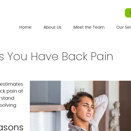
Home
About Us
Meet the Team
Our Se
s You Have Back Pain
 estimates
ck pain at
erstand
 solving
easons