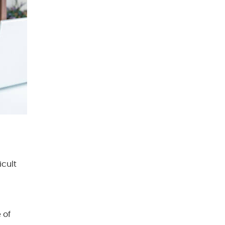
cult
 of