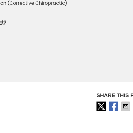
ion (Corrective Chiropractic)
d?
SHARE THIS 