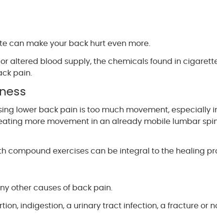
ette can make your back hurt even more.
 or altered blood supply, the chemicals found in cigarett
ack pain.
kness
sing lower back pain is too much movement, especially i
 creating more movement in an already mobile lumbar spi
th compound exercises can be integral to the healing pr
any other causes of back pain.
ion, indigestion, a urinary tract infection, a fracture or n