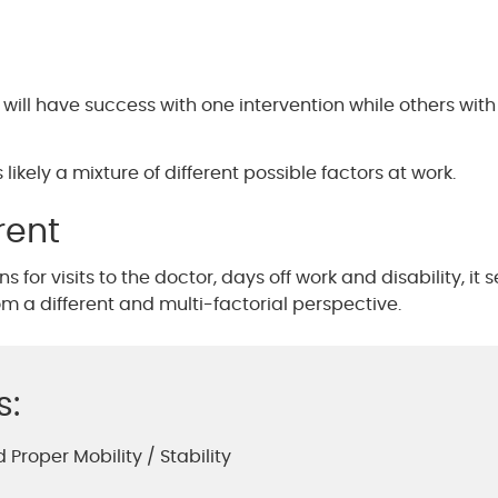
ill have success with one intervention while others wit
likely a mixture of different possible factors at work.
rent
 for visits to the doctor, days off work and disability, it
 a different and multi-factorial perspective.
s:
 Proper Mobility / Stability