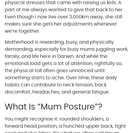
physical stresses that came with raising us kids. A
part of me always wanted to give that back to her.
Even though I now live over 3,000km away, she still
makes sure she gets her adjustments whenever
we’re together.
Motherhood is rewarding, busy, and physically
demanding, especially for busy mums juggling work,
family, and life here in Darwin. And while the
emotional load gets a lot of attention, rightfully so,
the physical toll often goes unnoticed until
something starts to ache. Over time, these daily
habits can contribute to neck tension, back
discomfort, headaches, and general fatigue.
What Is “Mum Posture”?
You might recognise it: rounded shoulders, a
forward head position, a hunched upper back, tight