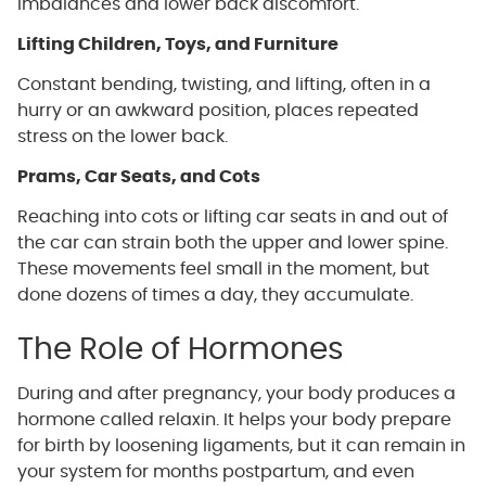
imbalances and lower back discomfort.
Lifting Children, Toys, and Furniture
Constant bending, twisting, and lifting, often in a
hurry or an awkward position, places repeated
stress on the lower back.
Prams, Car Seats, and Cots
Reaching into cots or lifting car seats in and out of
the car can strain both the upper and lower spine.
These movements feel small in the moment, but
done dozens of times a day, they accumulate.
The Role of Hormones
During and after pregnancy, your body produces a
hormone called relaxin. It helps your body prepare
for birth by loosening ligaments, but it can remain in
your system for months postpartum, and even