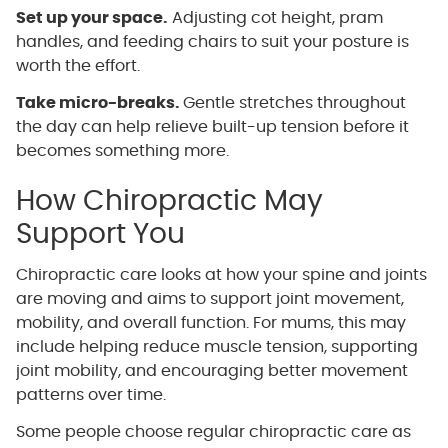
Set up your space.
Adjusting cot height, pram
handles, and feeding chairs to suit your posture is
worth the effort.
Take micro-breaks.
Gentle stretches throughout
the day can help relieve built-up tension before it
becomes something more.
How Chiropractic May
Support You
Chiropractic care looks at how your spine and joints
are moving and aims to support joint movement,
mobility, and overall function. For mums, this may
include helping reduce muscle tension, supporting
joint mobility, and encouraging better movement
patterns over time.
Some people choose regular chiropractic care as