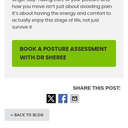
how you move isn’t just about avoiding pain.
It’s about having the energy and comfort to
actually enjoy this stage of life, not just
survive it.
BOOK A POSTURE ASSESSMENT
WITH DR SHEREE
SHARE THIS POST:
« BACK TO BLOG