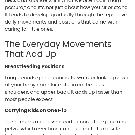
neck and shoulders. It’s what we often call “mum
posture,” and it’s not just about how you sit or stand.
It tends to develop gradually through the repetitive
daily movements and positions that come with
caring for little ones.
The Everyday Movements
That Add Up
Breastfeeding Positions
Long periods spent leaning forward or looking down
at your baby can place strain on the neck,
shoulders, and upper back. It adds up faster than
most people expect.
Carrying Kids on One Hip
This creates an uneven load through the spine and
pelvis, which over time can contribute to muscle