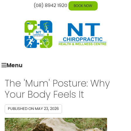
(08) 8942 1920
BOOK NOW
Menu
The 'Mum' Posture: Why
Your Body Feels It
PUBLISHED ON
MAY 23, 2026