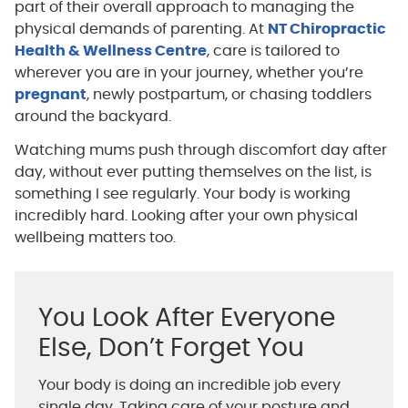
part of their overall approach to managing the
physical demands of parenting. At
NT Chiropractic
Health & Wellness Centre
, care is tailored to
wherever you are in your journey, whether you’re
pregnant
, newly postpartum, or chasing toddlers
around the backyard.
Watching mums push through discomfort day after
day, without ever putting themselves on the list, is
something I see regularly. Your body is working
incredibly hard. Looking after your own physical
wellbeing matters too.
You Look After Everyone
Else, Don’t Forget You
Your body is doing an incredible job every
single day. Taking care of your posture and