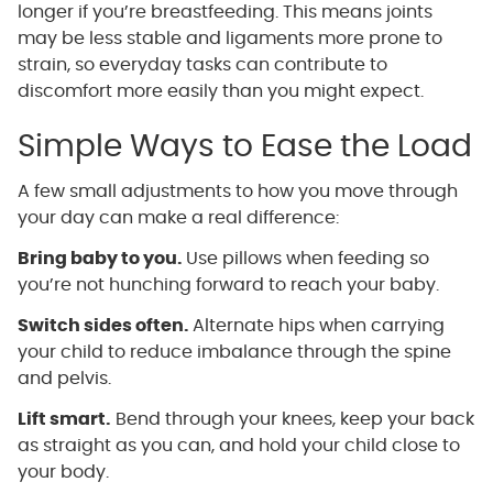
longer if you’re breastfeeding. This means joints
may be less stable and ligaments more prone to
strain, so everyday tasks can contribute to
discomfort more easily than you might expect.
Simple Ways to Ease the Load
A few small adjustments to how you move through
your day can make a real difference:
Bring baby to you.
Use pillows when feeding so
you’re not hunching forward to reach your baby.
Switch sides often.
Alternate hips when carrying
your child to reduce imbalance through the spine
and pelvis.
Lift smart.
Bend through your knees, keep your back
as straight as you can, and hold your child close to
your body.