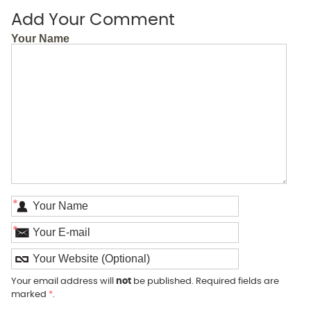
Add Your Comment
Your Name
*
*
Your email address will
not
be published. Required fields are
marked
*
.