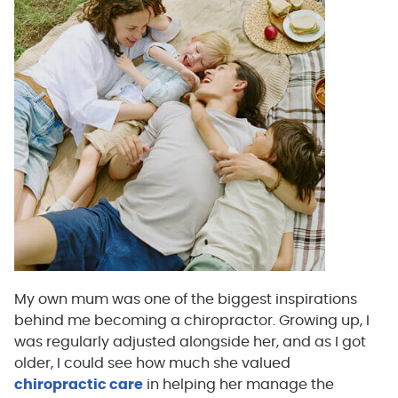
My own mum was one of the biggest inspirations
behind me becoming a chiropractor. Growing up, I
was regularly adjusted alongside her, and as I got
older, I could see how much she valued
chiropractic care
in helping her manage the