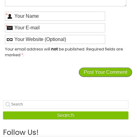
*
*
Your email address will
not
be published. Required fields are
marked
*
.
Search
Follow Us!