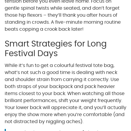
tension before you even leave home. Focus on
gentle spinal twists while seated, and don’t forget
those hip flexors – they’ll thank you after hours of
standing in crowds. A five-minute morning routine
beats copping a crook back later!
Smart Strategies for Long
Festival Days
While it’s fun to get a colourful festival tote bag,
what’s not such a good time is dealing with neck
and shoulder strain from carrying it correctly. Use
both straps of your backpack and pack heavier
items closest to your back. When watching all those
brilliant performances, shift your weight frequently.
Your lower back will appreciate it, and you’ll actually
enjoy the show more when you’re comfortable (and
not distracted by niggling aches).