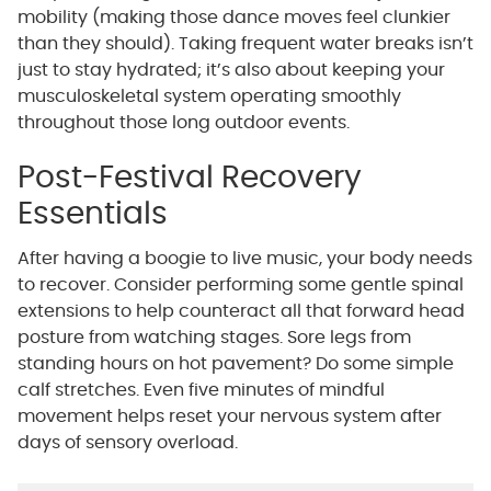
mobility (making those dance moves feel clunkier
than they should). Taking frequent water breaks isn’t
just to stay hydrated; it’s also about keeping your
musculoskeletal system operating smoothly
throughout those long outdoor events.
Post-Festival Recovery
Essentials
After having a boogie to live music, your body needs
to recover. Consider performing some gentle spinal
extensions to help counteract all that forward head
posture from watching stages. Sore legs from
standing hours on hot pavement? Do some simple
calf stretches. Even five minutes of mindful
movement helps reset your nervous system after
days of sensory overload.