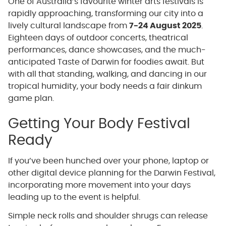
One of Australia’s favourite winter arts festivals is
rapidly approaching, transforming our city into a
lively cultural landscape from
7-24 August 2025
.
Eighteen days of outdoor concerts, theatrical
performances, dance showcases, and the much-
anticipated Taste of Darwin for foodies await. But
with all that standing, walking, and dancing in our
tropical humidity, your body needs a fair dinkum
game plan.
Getting Your Body Festival
Ready
If you’ve been hunched over your phone, laptop or
other digital device planning for the Darwin Festival,
incorporating more movement into your days
leading up to the event is helpful.
Simple neck rolls and shoulder shrugs can release