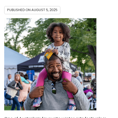
PUBLISHED ON
AUGUST 5, 2025