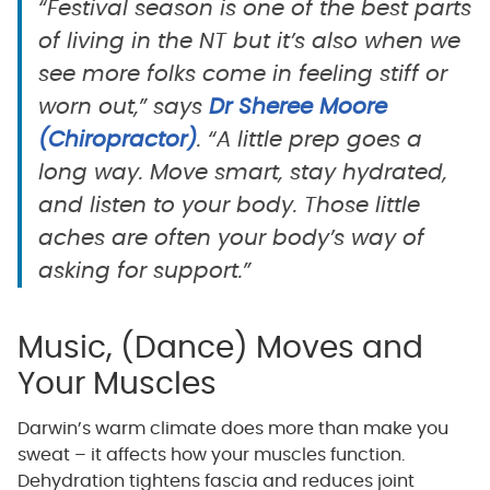
“Festival season is one of the best parts
of living in the NT but it’s also when we
see more folks come in feeling stiff or
worn out,” says
Dr Sheree Moore
(Chiropractor)
. “A little prep goes a
long way. Move smart, stay hydrated,
and listen to your body. Those little
aches are often your body’s way of
asking for support.”
Music, (Dance) Moves and
Your Muscles
Darwin’s warm climate does more than make you
sweat – it affects how your muscles function.
Dehydration tightens fascia and reduces joint