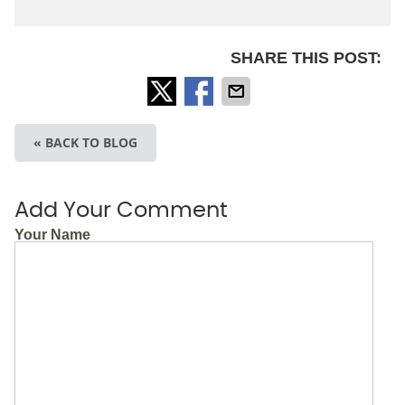
SHARE THIS POST:
« BACK TO BLOG
Add Your Comment
Your Name