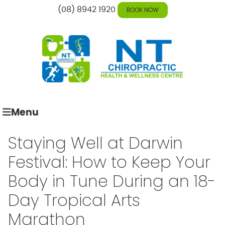
(08) 8942 1920
BOOK NOW
Menu
Staying Well at Darwin
Festival: How to Keep Your
Body in Tune During an 18-
Day Tropical Arts
Marathon