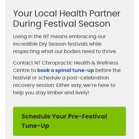
Your Local Health Partner
During Festival Season
Living in the NT means embracing our
incredible Dry Season festivals while
respecting what our bodies need to thrive.
Contact NT Chiropractic Health & Wellness
Centre to
book a spinal tune-up
before the
festival or schedule a post-celebration
recovery session. Either way, we’re here to
help you stay limber and lively!
Schedule Your Pre-Festival
Tune-Up