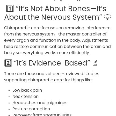
1️⃣ “It’s Not About Bones—It’s
About the Nervous System” 💡
Chiropractic care focuses on removing interference
from the nervous system—the master controller of
every organ and function in the body. Adjustments
help restore communication between the brain and
body so everything works more efficiently.
2️⃣ “It’s Evidence-Based” 🔬
There are thousands of peer-reviewed studies
supporting chiropractic care for things like:
Low back pain
Neck tension
Headaches and migraines
Posture correction
Recovery from sports injuries