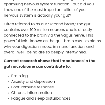
optimizing nervous system function—but did you
know one of the most important allies of your
nervous system is actually your gut?
Often referred to as our “second brain,” the gut
contains over 100 million neurons and is directly
connected to the brain via the vagus nerve. This
powerful link—known as the gut-brain axis—explains
why your digestion, mood, immune function, and
overall well-being are so deeply intertwined.
Current research shows that imbalances in the
gut microbiome can contribute to:
Brain fog
Anxiety and depression
Poor immune response
Chronic inflammation
Fatigue and sleep disturbances