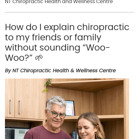
NT Chiropractic Health and Wellness Centre
How do I explain chiropractic
to my friends or family
without sounding “Woo-
Woo?” 🌱
By NT Chiropractic Health & Wellness Centre