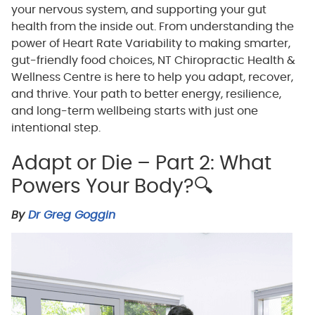
your nervous system, and supporting your gut
health from the inside out. From understanding the
power of Heart Rate Variability to making smarter,
gut-friendly food choices, NT Chiropractic Health &
Wellness Centre is here to help you adapt, recover,
and thrive. Your path to better energy, resilience,
and long-term wellbeing starts with just one
intentional step.
Adapt or Die – Part 2: What
Powers Your Body?🔍
By
Dr Greg Goggin