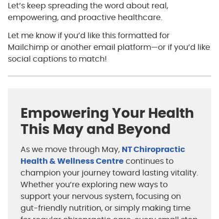
Let’s keep spreading the word about real,
empowering, and proactive healthcare.
Let me know if you’d like this formatted for
Mailchimp or another email platform—or if you’d like
social captions to match!
Empowering Your Health
This May and Beyond
As we move through May,
NT Chiropractic
Health & Wellness Centre
continues to
champion your journey toward lasting vitality.
Whether you’re exploring new ways to
support your nervous system, focusing on
gut-friendly nutrition, or simply making time