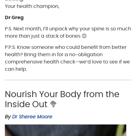
Your health champion,
Dr Greg
P.S. Next month, I’ll unpack why your spine is so much
more than just a stack of bones 😊
P.P.S. Know someone who could benefit from better
health? Bring them in for a no-obligation
comprehensive health check—we’d love to see if we
can help.
Nourish Your Body from the
Inside Out 🥦
By
Dr Sheree Moore