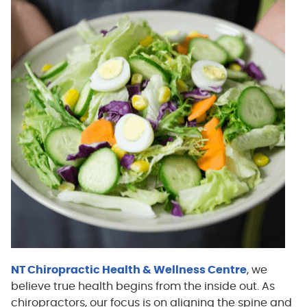
NT Chiropractic Health & Wellness Centre
, we
believe true health begins from the inside out. As
chiropractors, our focus is on aligning the spine and