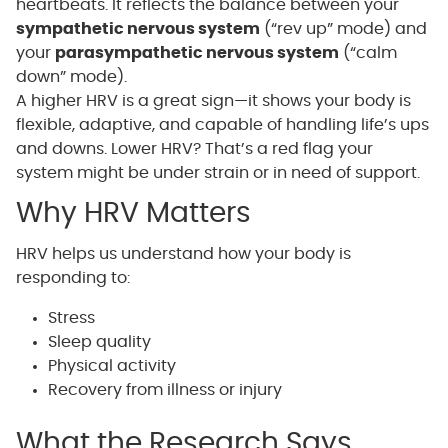
heartbeats. It reflects the balance between your
sympathetic nervous system
(“rev up” mode) and
your
parasympathetic nervous system
(“calm
down” mode).
A higher HRV is a great sign—it shows your body is
flexible, adaptive, and capable of handling life’s ups
and downs. Lower HRV? That’s a red flag your
system might be under strain or in need of support.
Why HRV Matters
HRV helps us understand how your body is
responding to:
Stress
Sleep quality
Physical activity
Recovery from illness or injury
What the Research Says