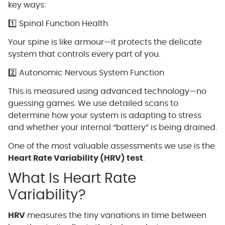
key ways:
1️⃣ Spinal Function Health
Your spine is like armour—it protects the delicate
system that controls every part of you.
2️⃣ Autonomic Nervous System Function
This is measured using advanced technology—no
guessing games. We use detailed scans to
determine how your system is adapting to stress
and whether your internal “battery” is being drained.
One of the most valuable assessments we use is the
Heart Rate Variability (HRV) test
.
What Is Heart Rate
Variability?
HRV
measures the tiny variations in time between