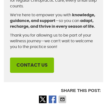
for regular chiropractic care, every small step
counts.
We’re here to empower you with
knowledge,
guidance, and support
—so you can
adapt,
recharge, and thrive in every season of life.
Thank you for allowing us to be part of your
wellness journey—we can’t wait to welcome
you to the practice soon!
CONTACT US
SHARE THIS POST: