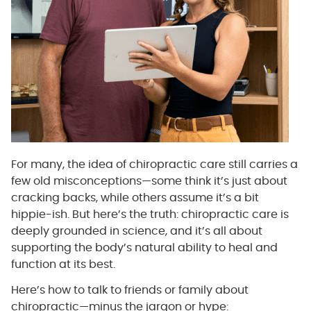
For many, the idea of chiropractic care still carries a
few old misconceptions—some think it’s just about
cracking backs, while others assume it’s a bit
hippie-ish. But here’s the truth: chiropractic care is
deeply grounded in science, and it’s all about
supporting the body’s natural ability to heal and
function at its best.
Here’s how to talk to friends or family about
chiropractic—minus the jargon or hype: