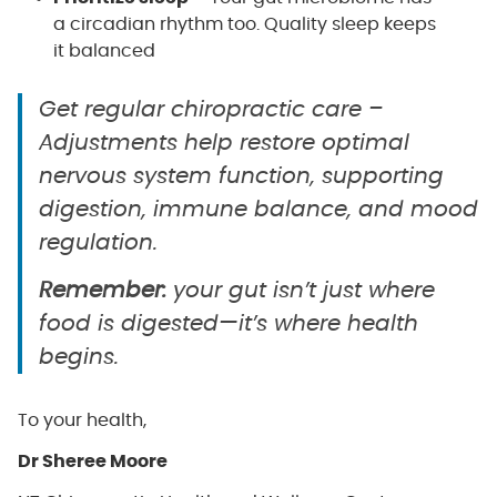
a circadian rhythm too. Quality sleep keeps
it balanced
Get regular chiropractic care –
Adjustments help restore optimal
nervous system function, supporting
digestion, immune balance, and mood
regulation.
Remember:
your gut isn’t just where
food is digested—it’s where health
begins.
To your health,
Dr Sheree Moore