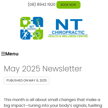
(08) 8942 1920
BOOK NOW
Menu
May 2025 Newsletter
PUBLISHED ON
MAY 6, 2025
This month is all about small changes that make a
big impact—tuning into your body’s signals, fuelling