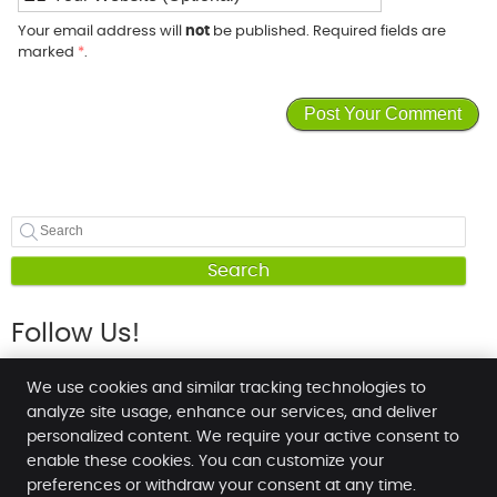
Your email address will
not
be published. Required fields are
marked
*
.
Search
Follow Us!
We use cookies and similar tracking technologies to
analyze site usage, enhance our services, and deliver
personalized content. We require your active consent to
enable these cookies. You can customize your
NT Chiropractic Health & Wellness Centre
preferences or withdraw your consent at any time.