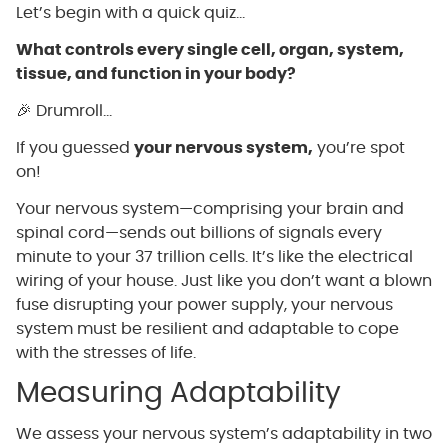
Let’s begin with a quick quiz…
What controls every single cell, organ, system,
tissue, and function in your body?
🎉 Drumroll…
If you guessed
your nervous system,
you’re spot
on!
Your nervous system—comprising your brain and
spinal cord—sends out billions of signals every
minute to your 37 trillion cells. It’s like the electrical
wiring of your house. Just like you don’t want a blown
fuse disrupting your power supply, your nervous
system must be resilient and adaptable to cope
with the stresses of life.
Measuring Adaptability
We assess your nervous system’s adaptability in two