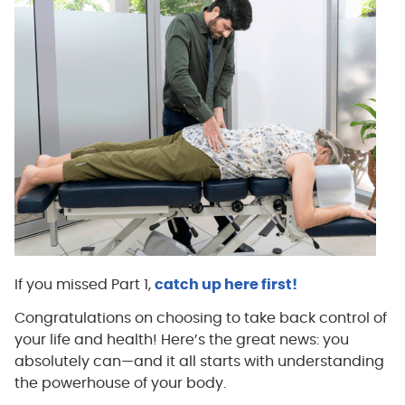
If you missed Part 1,
catch up here first!
Congratulations on choosing to take back control of
your life and health! Here’s the great news: you
absolutely can—and it all starts with understanding
the powerhouse of your body.