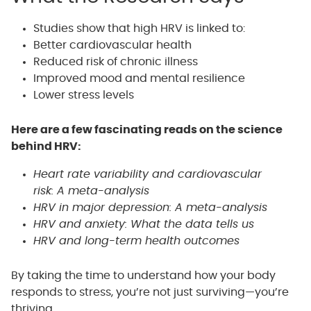
Studies show that high HRV is linked to:
Better cardiovascular health
Reduced risk of chronic illness
Improved mood and mental resilience
Lower stress levels
Here are a few fascinating reads on the science
behind HRV:
Heart rate variability and cardiovascular
risk: A meta-analysis
HRV in major depression: A meta-analysis
HRV and anxiety: What the data tells us
HRV and long-term health outcomes
By taking the time to understand how your body
responds to stress, you’re not just surviving—you’re
thriving.