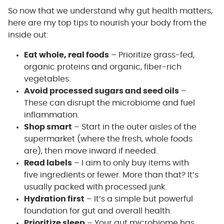
So now that we understand why gut health matters,
here are my top tips to nourish your body from the
inside out:
Eat whole, real foods
– Prioritize grass-fed,
organic proteins and organic, fiber-rich
vegetables.
Avoid processed sugars and seed oils
–
These can disrupt the microbiome and fuel
inflammation.
Shop smart
– Start in the outer aisles of the
supermarket (where the fresh, whole foods
are), then move inward if needed.
Read labels
– I aim to only buy items with
five ingredients or fewer. More than that? It’s
usually packed with processed junk.
Hydration first
– It’s a simple but powerful
foundation for gut and overall health.
Prioritize sleep
– Your gut microbiome has