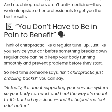
And no, chiropractors aren’t anti-medicine—they
work alongside other professionals to get you the
best results.
5️⃣ “You Don’t Have to Be in
Pain to Benefit” 🗣️
Think of chiropractic like a regular tune-up. Just like
you service your car before something breaks down,
regular care can help keep your body running
smoothly and prevent problems before they start.
So next time someone says, “
Isn’t chiropractic just
cracking backs?
” you can say:
“Actually, it’s about supporting your nervous system
so your body can work and heal the way it’s meant
to. It’s backed by science—and it’s helped me feel
a lot better.”