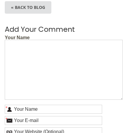
« BACK TO BLOG
Add Your Comment
Your Name
*
*