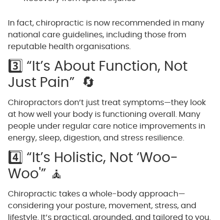
In fact, chiropractic is now recommended in many
national care guidelines, including those from
reputable health organisations.
3️⃣ “It’s About Function, Not
Just Pain” 🔄
Chiropractors don’t just treat symptoms—they look
at how well your body is functioning overall. Many
people under regular care notice improvements in
energy, sleep, digestion, and stress resilience.
4️⃣ “It’s Holistic, Not ‘Woo-
Woo'” 🧘
Chiropractic takes a whole-body approach—
considering your posture, movement, stress, and
lifestyle. It’s practical, grounded, and tailored to you.