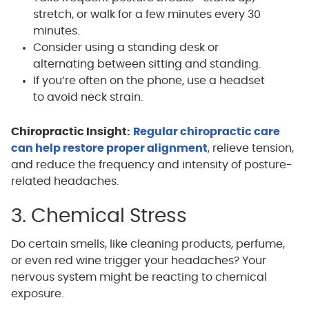
stretch, or walk for a few minutes every 30
minutes.
Consider using a standing desk or
alternating between sitting and standing.
If you’re often on the phone, use a headset
to avoid neck strain.
Chiropractic Insight:
Regular chiropractic care
can help restore proper alignment
, relieve tension,
and reduce the frequency and intensity of posture-
related headaches.
3. Chemical Stress
Do certain smells, like cleaning products, perfume,
or even red wine trigger your headaches? Your
nervous system might be reacting to chemical
exposure.