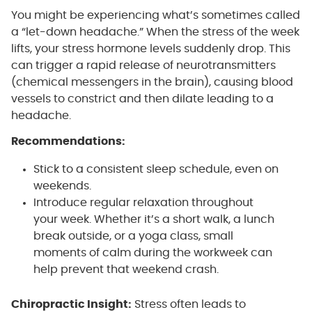
You might be experiencing what’s sometimes called
a “let-down headache.” When the stress of the week
lifts, your stress hormone levels suddenly drop. This
can trigger a rapid release of neurotransmitters
(chemical messengers in the brain), causing blood
vessels to constrict and then dilate leading to a
headache.
Recommendations:
Stick to a consistent sleep schedule, even on
weekends.
Introduce regular relaxation throughout
your week. Whether it’s a short walk, a lunch
break outside, or a yoga class, small
moments of calm during the workweek can
help prevent that weekend crash.
Chiropractic Insight:
Stress often leads to