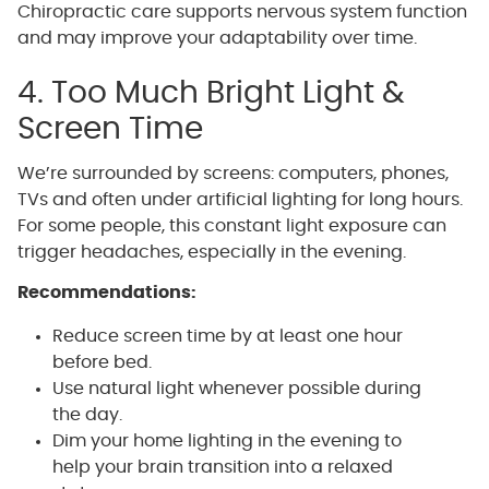
Chiropractic care supports nervous system function
and may improve your adaptability over time.
4. Too Much Bright Light &
Screen Time
We’re surrounded by screens: computers, phones,
TVs and often under artificial lighting for long hours.
For some people, this constant light exposure can
trigger headaches, especially in the evening.
Recommendations:
Reduce screen time by at least one hour
before bed.
Use natural light whenever possible during
the day.
Dim your home lighting in the evening to
help your brain transition into a relaxed