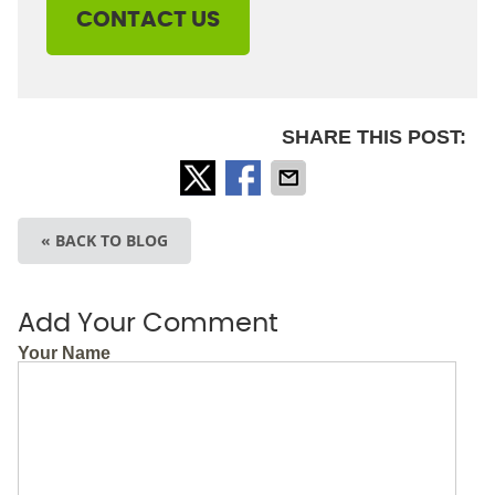
CONTACT US
SHARE THIS POST:
« BACK TO BLOG
Add Your Comment
Your Name