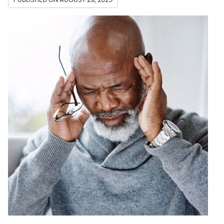
PUBLISHED ON
AUGUST 29, 2025