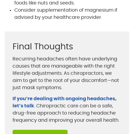
foods like nuts and seeds.
Consider supplementation of magnesium if
advised by your healthcare provider.
Final Thoughts
Recurring headaches often have underlying
causes that are manageable with the right
lifestyle adjustments. As chiropractors, we
aim to get to the root of your discomfort—not
just mask symptoms.
If you’re dealing with ongoing headaches,
let’s talk
. Chiropractic care can be a safe,
drug-free approach to reducing headache
frequency and improving your overall health.