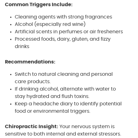
Common Triggers Include:
Cleaning agents with strong fragrances
Alcohol (especially red wine)
Artificial scents in perfumes or air fresheners
Processed foods, dairy, gluten, and fizzy
drinks
Recommendations:
Switch to natural cleaning and personal
care products.
If drinking alcohol, alternate with water to
stay hydrated and flush toxins.
Keep a headache diary to identify potential
food or environmental triggers.
Chiropractic Insight:
Your nervous system is
sensitive to both internal and external stressors.