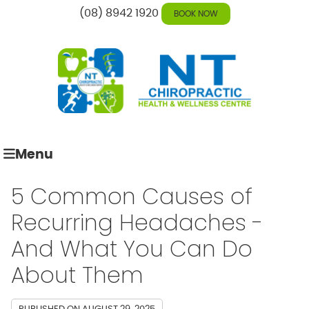
(08) 8942 1920
BOOK NOW
Menu
5 Common Causes of
Recurring Headaches -
And What You Can Do
About Them