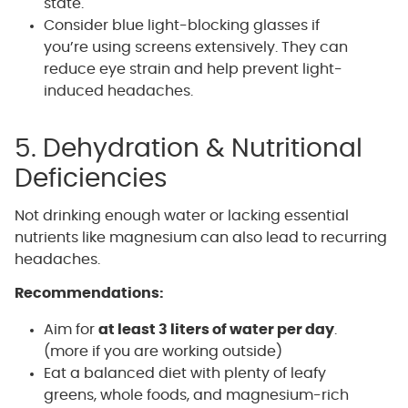
state.
Consider blue light-blocking glasses if
you’re using screens extensively. They can
reduce eye strain and help prevent light-
induced headaches.
5. Dehydration & Nutritional
Deficiencies
Not drinking enough water or lacking essential
nutrients like magnesium can also lead to recurring
headaches.
Recommendations:
Aim for
at least 3 liters of water per day
.
(more if you are working outside)
Eat a balanced diet with plenty of leafy
greens, whole foods, and magnesium-rich