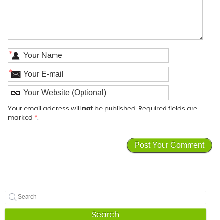
*
*
Your email address will
not
be published. Required fields are
marked
*
.
Search