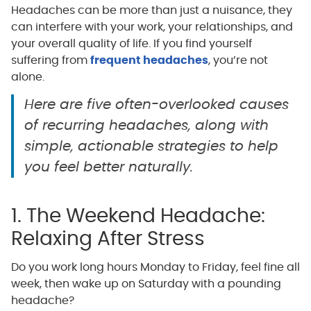
Headaches can be more than just a nuisance, they
can interfere with your work, your relationships, and
your overall quality of life. If you find yourself
suffering from
frequent headaches
, you’re not
alone.
Here are five often-overlooked causes
of recurring headaches, along with
simple, actionable strategies to help
you feel better naturally.
1. The Weekend Headache:
Relaxing After Stress
Do you work long hours Monday to Friday, feel fine all
week, then wake up on Saturday with a pounding
headache?