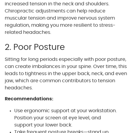
increased tension in the neck and shoulders.
Chiropractic adjustments can help reduce
muscular tension and improve nervous system
regulation, making you more resilient to stress-
related headaches.
2. Poor Posture
Sitting for long periods especially with poor posture,
can create imbalances in your spine. Over time, this
leads to tightness in the upper back, neck, and even
jaw, which are common contributors to tension
headaches.
Recommendations:
Use ergonomic support at your workstation.
Position your screen at eye level, and
support your lower back.
Take frequent posture breaks—stand up,